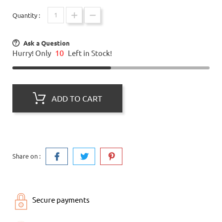
Quantity :
Ask a Question
10
Hurry! Only
Left in Stock!
ADD TO CART
Share on :
Secure payments