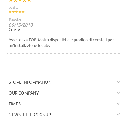
Quality
Paolo
06/15/2018
Grazie
Assistenza TOP. Molto disponibile e prodigo di consigli per
un'installazione ideale.

STORE INFORMATION

OUR COMPANY

TIMES

NEWSLETTER SIGNUP