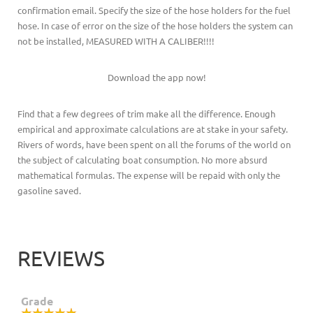
confirmation email. Specify the size of the hose holders for the fuel
hose. In case of error on the size of the hose holders the system can
not be installed, MEASURED WITH A CALIBER!!!!
Download the app now!
Find that a few degrees of trim make all the difference. Enough
empirical and approximate calculations are at stake in your safety.
Rivers of words, have been spent on all the forums of the world on
the subject of calculating boat consumption. No more absurd
mathematical formulas. The expense will be repaid with only the
gasoline saved.
REVIEWS
Grade