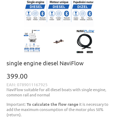
single engine diesel NaviFlow
399.00
EAN: 0789011167925
NaviFlow suitable for all diesel boats with single engine,
common rail and normal
Important:
To calculate the flow range
it is necessary to
add the maximum consumption of the motor plus 50%
(return).