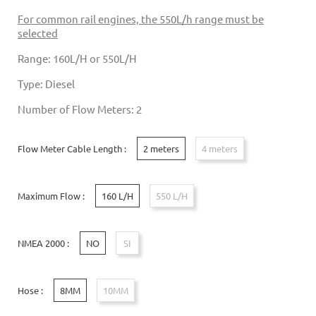
For common rail engines, the 550L/h range must be
selected
Range: 160L/H or 550L/H
Type: Diesel
Number of Flow Meters: 2
Flow Meter Cable Length :
2 meters
4 meters
Maximum Flow :
160 L/H
550 L/H
NMEA 2000 :
NO
SI
Hose :
8MM
10MM