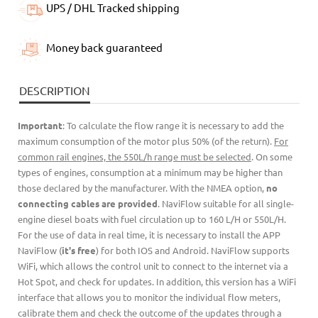
UPS / DHL Tracked shipping
Money back guaranteed
DESCRIPTION
Important
: To calculate the flow range it is necessary to add the
maximum consumption of the motor plus 50% (of the return).
For
common rail engines, the 550L/h range must be selected
. On some
types of engines, consumption at a minimum may be higher than
those declared by the manufacturer. With the NMEA option,
no
connecting cables are provided
. NaviFlow suitable for all single-
engine diesel boats with fuel circulation up to 160 L/H or 550L/H.
For the use of data in real time, it is necessary to install the APP
NaviFlow (
it's free
) for both IOS and Android. NaviFlow supports
WiFi, which allows the control unit to connect to the internet via a
Hot Spot, and check for updates. In addition, this version has a WiFi
interface that allows you to monitor the individual flow meters,
calibrate them and check the outcome of the updates through a