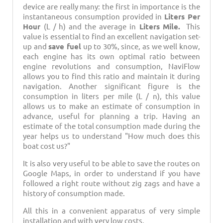
device are really many: the first in importance is the
instantaneous consumption provided in
Liters Per
Hour
(L / h) and the average in
Liters Mile.
This
value is essential to find an excellent navigation set-
up and
save fuel
up to 30%, since, as we well know,
each engine has its own optimal ratio between
engine revolutions and consumption, NaviFlow
allows you to find this ratio and maintain it during
navigation. Another significant figure is the
consumption in liters per mile (L / n), this value
allows us to make an estimate of consumption in
advance, useful for planning a trip. Having an
estimate of the total consumption made during the
year helps us to understand "How much does this
boat cost us?"
It is also very useful to be able to save the routes on
Google Maps, in order to understand if you have
followed a right route without zig zags and have a
history of consumption made.
All this in a convenient apparatus of very simple
installation and with very low costs.