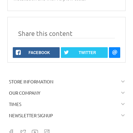
Share this content
FACEBOOK
TWITTER

STORE INFORMATION

OUR COMPANY

TIMES

NEWSLETTER SIGNUP