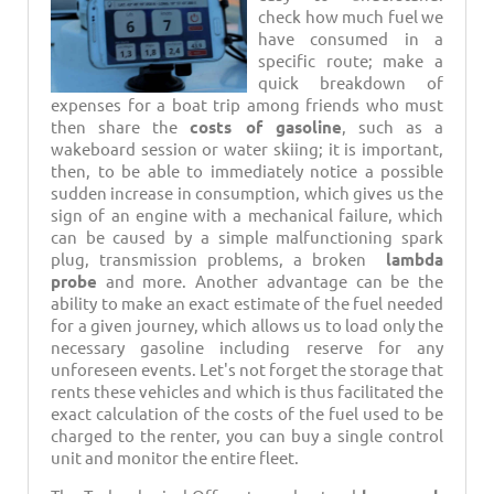
check how much fuel we
have consumed in a
specific route; make a
quick breakdown of
expenses for a boat trip among friends who must
then share the
costs of gasoline
, such as a
wakeboard session or water skiing; it is important,
then, to be able to immediately notice a possible
sudden increase in consumption, which gives us the
sign of an engine with a mechanical failure, which
can be caused by a simple malfunctioning spark
plug, transmission problems, a broken
lambda
probe
and more. Another advantage can be the
ability to make an exact estimate of the fuel needed
for a given journey, which allows us to load only the
necessary gasoline including reserve for any
unforeseen events. Let's not forget the storage that
rents these vehicles and which is thus facilitated the
exact calculation of the costs of the fuel used to be
charged to the renter, you can buy a single control
unit and monitor the entire fleet.