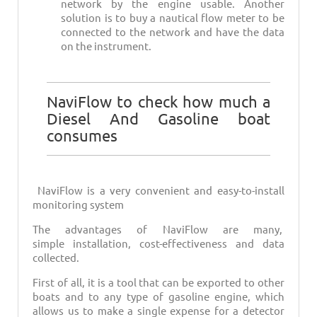
network by the engine usable. Another
solution is to buy a nautical flow meter to be
connected to the network and have the data
on the instrument.
NaviFlow to check how much a
Diesel And Gasoline boat
consumes
NaviFlow is a very convenient and easy-to-install
monitoring system
The advantages of NaviFlow are many,
simple installation, cost-effectiveness and data
collected.
First of all, it is a tool that can be exported to other
boats and to any type of gasoline engine, which
allows us to make a single expense for a detector