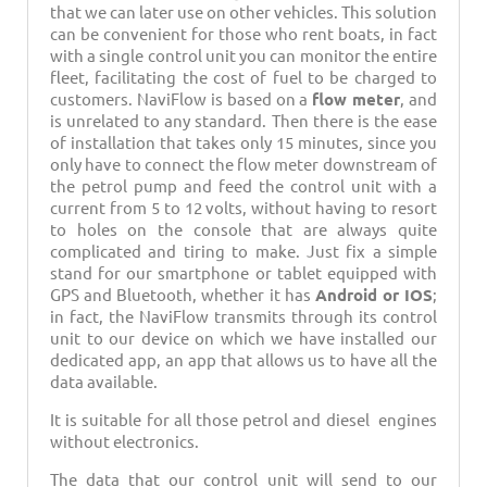
that we can later use on other vehicles. This solution
can be convenient for those who rent boats, in fact
with a single control unit you can monitor the entire
fleet, facilitating the cost of fuel to be charged to
customers. NaviFlow is based on a
flow meter
, and
is unrelated to any standard. Then there is the ease
of installation that takes only 15 minutes, since you
only have to connect the flow meter downstream of
the petrol pump and feed the control unit with a
current from 5 to 12 volts, without having to resort
to holes on the console that are always quite
complicated and tiring to make. Just fix a simple
stand for our smartphone or tablet equipped with
GPS and Bluetooth, whether it has
Android or IOS
;
in fact, the NaviFlow transmits through its control
unit to our device on which we have installed our
dedicated app, an app that allows us to have all the
data available.
It is suitable for all those petrol and diesel engines
without electronics.
The data that our control unit will send to our