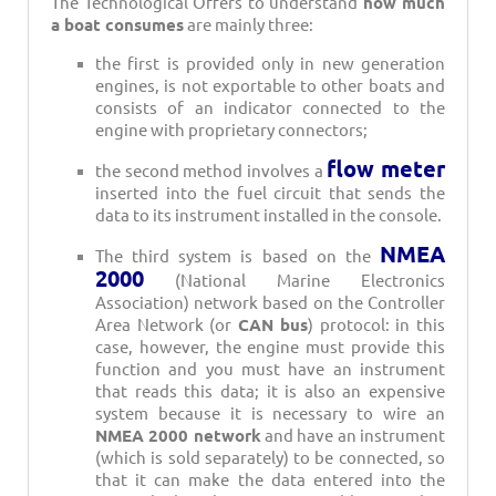
The Technological Offers to understand
how much
a boat consumes
are mainly three:
the first is provided only in new generation
engines, is not exportable to other boats and
consists of an indicator connected to the
engine with proprietary connectors;
flow meter
the second method involves a
inserted into the fuel circuit that sends the
data to its instrument installed in the console.
NMEA
The third system is based on the
2000
(National Marine Electronics
Association) network based on the Controller
Area Network (or
CAN bus
) protocol: in this
case, however, the engine must provide this
function and you must have an instrument
that reads this data; it is also an expensive
system because it is necessary to wire an
NMEA 2000 network
and have an instrument
(which is sold separately) to be connected, so
that it can make the data entered into the