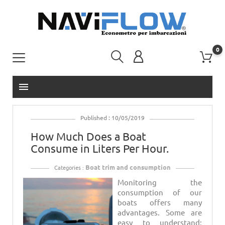
0
menu
Published : 10/05/2019
How Much Does a Boat
Consume in Liters Per Hour.
Boat trim and consumption
Categories :
Monitoring the
consumption of our
boats offers many
advantages. Some are
easy to understand: