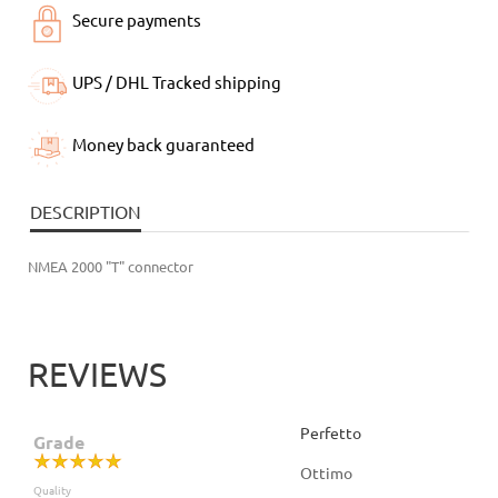
Secure payments
UPS / DHL Tracked shipping
Money back guaranteed
DESCRIPTION
NMEA 2000 "T" connector
REVIEWS
Perfetto
Grade
Ottimo
Quality