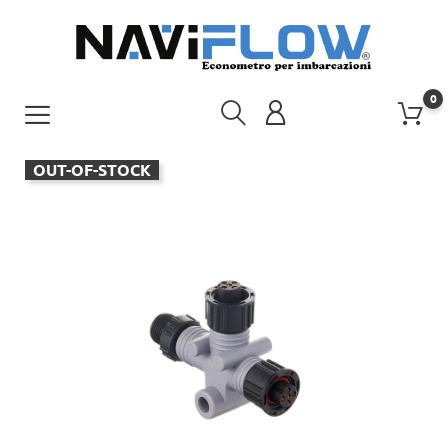
0
OUT-OF-STOCK