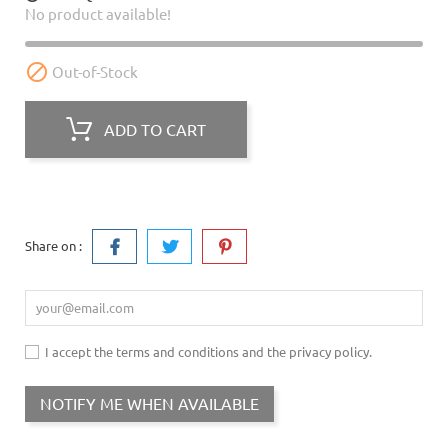
No product available!

Out-of-Stock
ADD TO CART
Share on :
I accept the terms and conditions and the privacy policy.
NOTIFY ME WHEN AVAILABLE