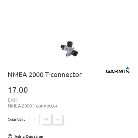
NMEA 2000 T-connector
17.00
EAN:
NMEA 2000 T-connector
Quantity :
Ask a Question