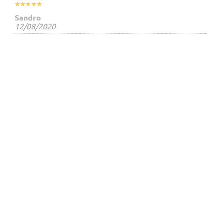
Sandro
12/08/2020




