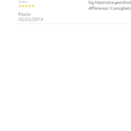
Quality
Sig Mazziotta gentilissi
differenza ! Consigliat
Paolo
05/22/2019
Shipments
NaviFlow
VIA della Stazione Aurelia,
Terms and Co
91
00165 Roma
Roma
Italy
Secure Pay
3397140007
Contact us
info@naviflow.it
NaviFlow Sh
Cookie
Privacy Poli