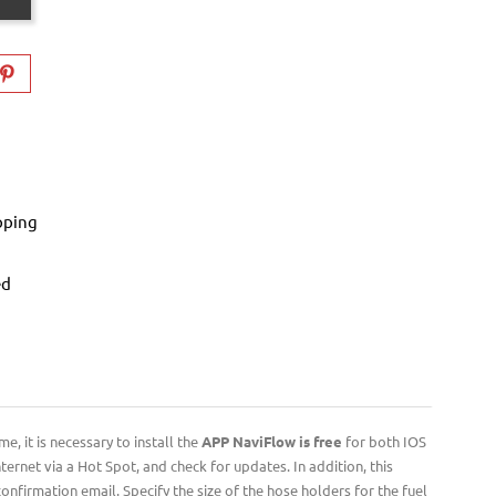
pping
ed
, it is necessary to install the
APP NaviFlow is free
for both IOS
ernet via a Hot Spot, and check for updates. In addition, this
nfirmation email. Specify the size of the hose holders for the fuel