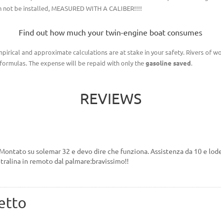
can not be installed, MEASURED WITH A CALIBER!!!!
Find out how much your twin-engine boat consumes
irical and approximate calculations are at stake in your safety. Rivers of wo
ormulas. The expense will be repaid with only the
gasoline saved
.
REVIEWS
Montato su solemar 32 e devo dire che funziona. Assistenza da 10 e lode
tralina in remoto dal palmare:bravissimo!!
etto