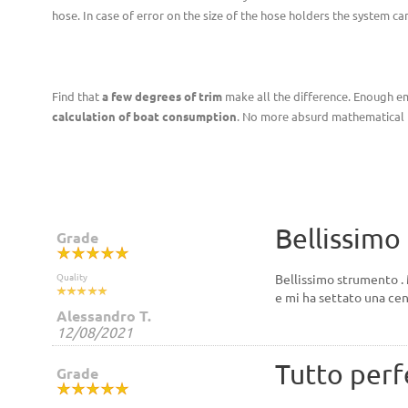
hose. In case of error on the size of the hose holders the system 
Find that
a few degrees of trim
make all the difference. Enough emp
calculation of boat consumption
. No more absurd mathematical f
Bellissimo
Grade
Quality
Bellissimo strumento . 
e mi ha settato una cen
Alessandro T.
12/08/2021
Tutto perf
Grade