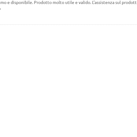
mo e disponibile. Prodotto molto utile e valido. L’assistenza sul prodotto
o
Every day 10 am-6pm except
Tuesdays Wednesdays
nditions.
(closed)
ments
I accept the te
privacy policy.
ops
cy