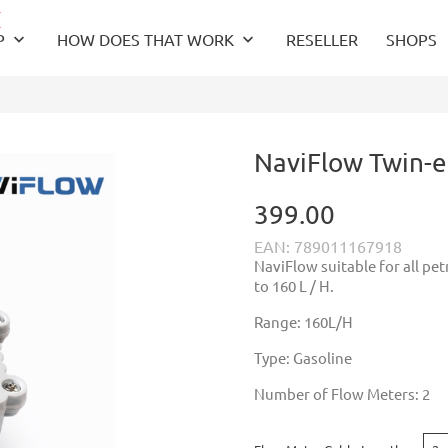
keyboard_arrow_down
keyboard_arrow_down
P
HOW DOES THAT WORK
RESELLER
SHOPS
NaviFlow Twin-e
399.00
EAN: 789011167918
NaviFlow suitable for all pe
to 160 L / H.
Range: 160L/H
Type: Gasoline
Number of Flow Meters: 2