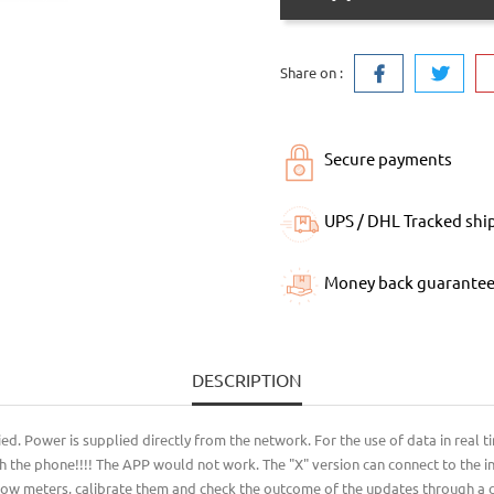
Share on :
Secure payments
UPS / DHL Tracked shi
Money back guarante
DESCRIPTION
 Power is supplied directly from the network. For the use of data in real time
h the phone!!!! The APP would not work. The "X" version can connect to the int
flow meters, calibrate them and check the outcome of the updates through a co