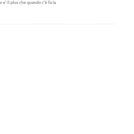
 e’ il plus che quando c’è fa la
Personal Information
Product return
Orders
rms and conditions and the
Credit notes
Addresses
Vouchers
My alerts