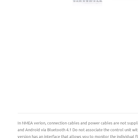
In NMEA verion, connection cables and power cables are not supplied.
and Android via Bluetooth 4.1 Do not associate the control unit wit
version has an interface that allows you to monitor the individual 