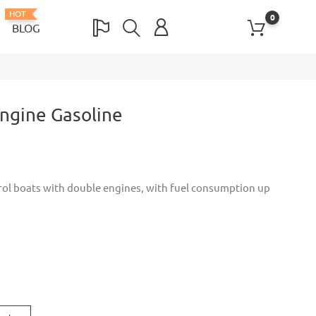
HOT
0
BLOG
ngine Gasoline
trol boats with double engines, with fuel consumption up