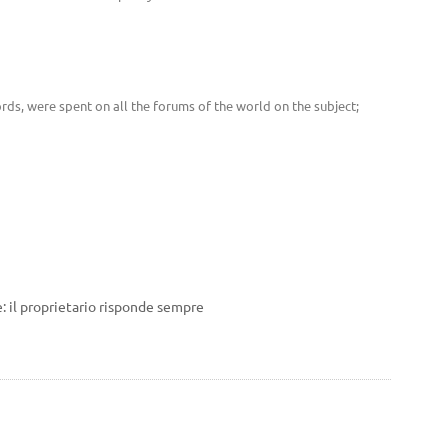
rds, were spent on all the forums of the world on the subject;
: il proprietario risponde sempre