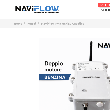
SALT
SHO
Home
Petrol
NaviFlow Twin-engine Gasoline