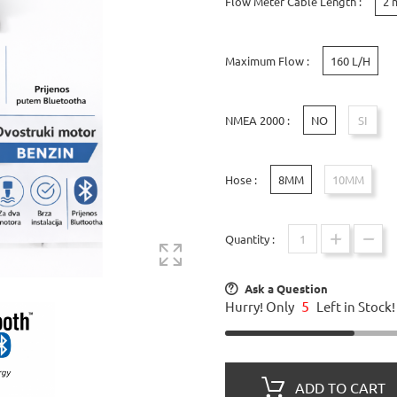
Flow Meter Cable Length :
2 
Maximum Flow :
160 L/H
NMEA 2000 :
NO
SI
Hose :
8MM
10MM
Quantity :
Ask a Question
5
Hurry! Only
Left in Stock!
ADD TO CART