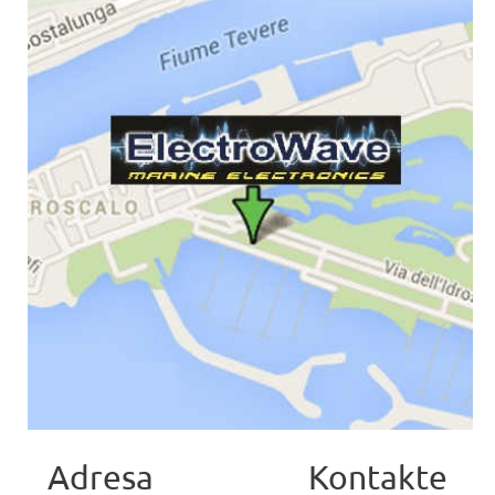
Adresa
Kontakte