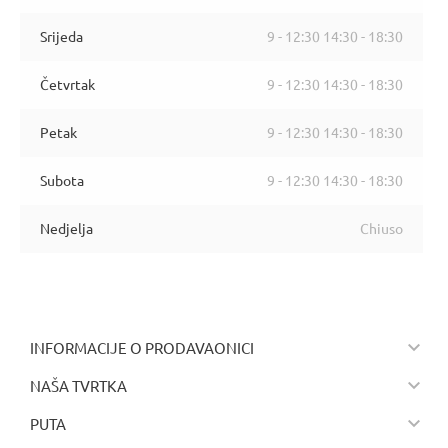
Srijeda
9 - 12:30 14:30 - 18:30
Četvrtak
9 - 12:30 14:30 - 18:30
Petak
9 - 12:30 14:30 - 18:30
Subota
9 - 12:30 14:30 - 18:30
Nedjelja
Chiuso

INFORMACIJE O PRODAVAONICI

NAŠA TVRTKA

PUTA