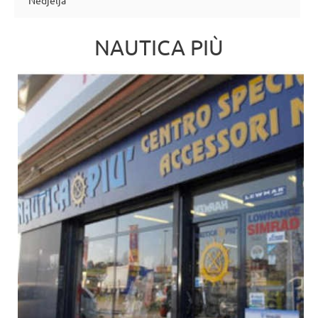
Nedjelja
NAUTICA PIÙ