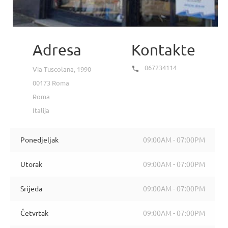
Adresa
Kontakte
067234114

Via Tuscolana, 1990
00173 Roma
Roma
Italija
Ponedjeljak
09:00AM - 07:00PM
Utorak
09:00AM - 07:00PM
Srijeda
09:00AM - 07:00PM
Četvrtak
09:00AM - 07:00PM