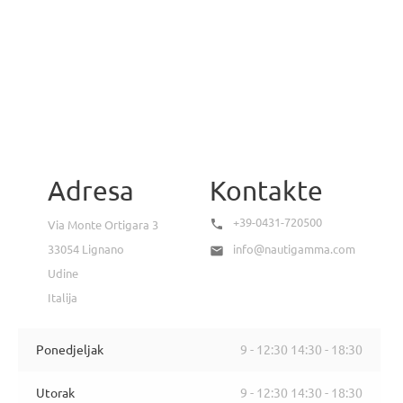
Adresa
Kontakte
+39-0431-720500

Via Monte Ortigara 3
33054 Lignano
info@nautigamma.com

Udine
Italija
Ponedjeljak
9 - 12:30 14:30 - 18:30
Utorak
9 - 12:30 14:30 - 18:30