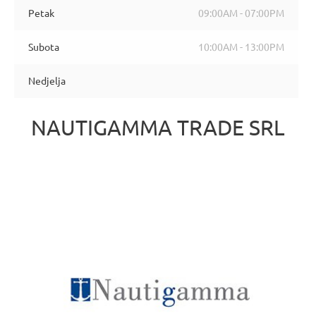
Petak
09:00AM - 07:00PM
Subota
10:00AM - 13:00PM
Nedjelja
NAUTIGAMMA TRADE SRL