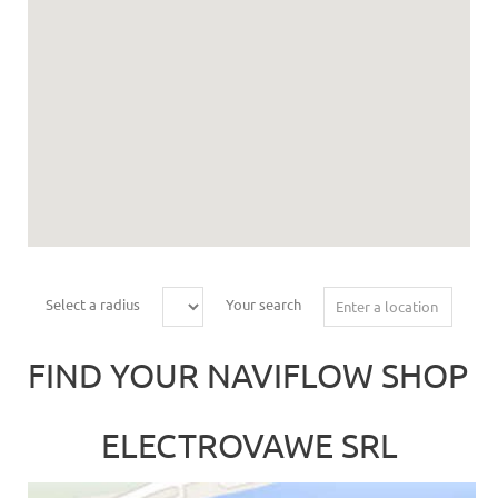
Select a radius
Your search
FIND YOUR NAVIFLOW SHOP
ELECTROVAWE SRL