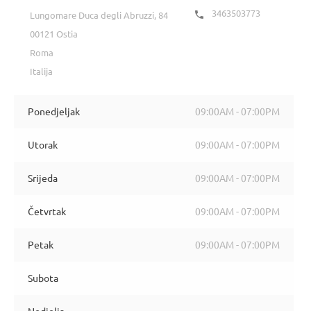
3463503773

Lungomare Duca degli Abruzzi, 84
00121 Ostia
Roma
Italija
Ponedjeljak
09:00AM - 07:00PM
Utorak
09:00AM - 07:00PM
Srijeda
09:00AM - 07:00PM
Četvrtak
09:00AM - 07:00PM
Petak
09:00AM - 07:00PM
Subota