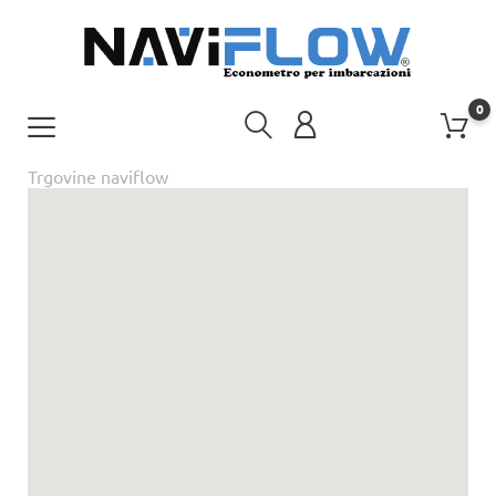
0
Trgovine naviflow